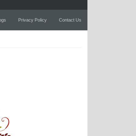
logs
Privacy Policy
Contact Us