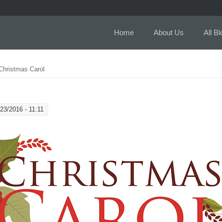
Home
About Us
All B
Christmas Carol
23/2016 - 11:11