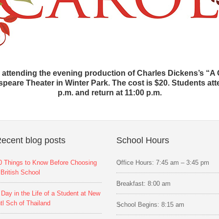
e attending the evening production of Charles Dickens’s “A
are Theater in Winter Park. The cost is $20. Students atte
p.m. and return at 11:00 p.m.
ecent blog posts
School Hours
0 Things to Know Before Choosing
Office Hours: 7:45 am – 3:45 pm
 British School
Breakfast: 8:00 am
 Day in the Life of a Student at New
ntl Sch of Thailand
School Begins: 8:15 am