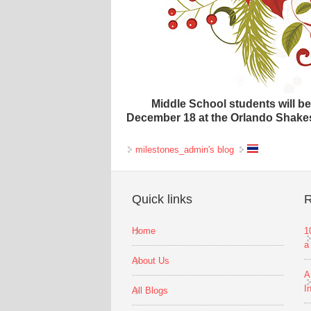
Middle School students will b
December 18 at the Orlando Shakespe
milestones_admin's blog
Quick links
R
Home
1
a
About Us
A
I
All Blogs