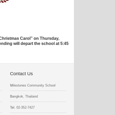
 Christmas Carol” on Thursday,
nding will depart the school at 5:45
Contact Us
Milestones Community School
Bangkok, Thailand
Tel. 02-352-7427