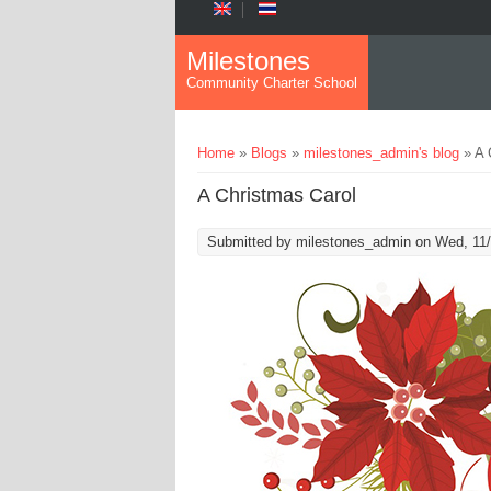
Skip to main content
Milestones
Community Charter School
You are here
Home
»
Blogs
»
milestones_admin's blog
» A 
A Christmas Carol
Submitted by
milestones_admin
on Wed, 11/