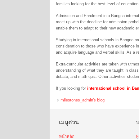
families looking for the best level of education 
Admission and Enrolment into Bangna internat
meet up with the deadline for admission probab
enable them to adapt to their new academic e
Studying in international schools in Bangna p
consideration to those who have experience in
and acquire language and verbal skills. As a r
Extra-curricular activities are taken with utm
understanding of what they are taught in class
debate, and math quiz. Other activities studen
If you looking for
international school in Ba
milestones_admin's blog
เมนูด่วน
บ
หน้าหลัก
พ