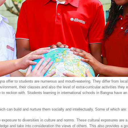
gna offer to students are numerous and mouth-watering. They differ from local 
ironment, their classes and also the level of extra-curricular activities they
e to reckon with. Students learning in international schools in Bangna have an
ich can build and nurture them socially and intellectually. Some of which are:
e exposure to diversities in culture and norms. These cultural exposures are a
wledge and take into consideration the views of others. This also provides a 