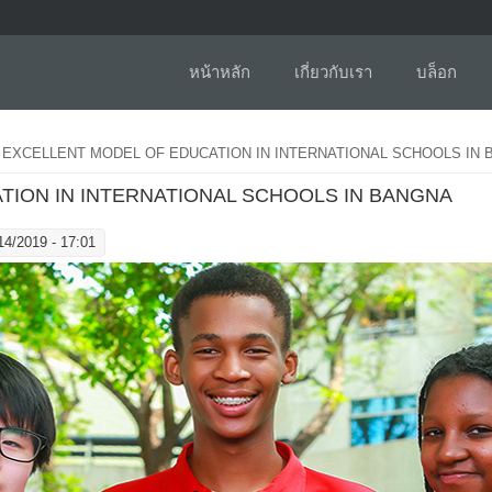
หน้าหลัก
เกี่ยวกับเรา
บล็อก
 EXCELLENT MODEL OF EDUCATION IN INTERNATIONAL SCHOOLS IN
TION IN INTERNATIONAL SCHOOLS IN BANGNA
14/2019 - 17:01