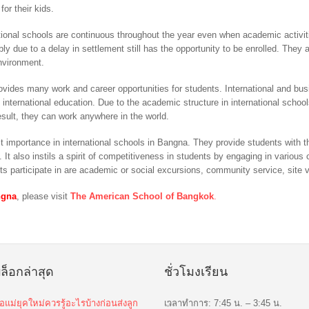
for their kids.
ional schools are continuous throughout the year even when academic activit
ly due to a delay in settlement still has the opportunity to be enrolled. They 
nvironment.
rovides many work and career opportunities for students. International and bu
 international education. Due to the academic structure in international scho
esult, they can work anywhere in the world.
ost importance in international schools in Bangna. They provide students with 
. It also instils a spirit of competitiveness in students by engaging in vario
ts participate in are academic or social excursions, community service, site v
ngna
, please visit
The American School of Bangkok
.
ล็อกล่าสุด
ชั่วโมงเรียน
่อแม่ยุคใหม่ควรรู้อะไรบ้างก่อนส่งลูก
เวลาทำการ: 7:45 น. – 3:45 น.