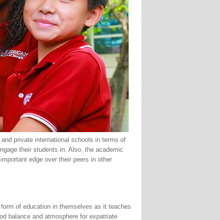
and private international schools in terms of
 engage their students in. Also, the academic
 important edge over their peers in other
 form of education in themselves as it teaches
good balance and atmosphere for expatriate