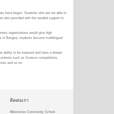
ies have begun. Students who are not able to
are also provided with the needed support to
siness organizations would give high
ols in Bangna, students become multilingual
the ability to be exposed and have a deeper
us contests such as Science competitions,
isits and so on.
ติดต่อเรา
Milestones Community School