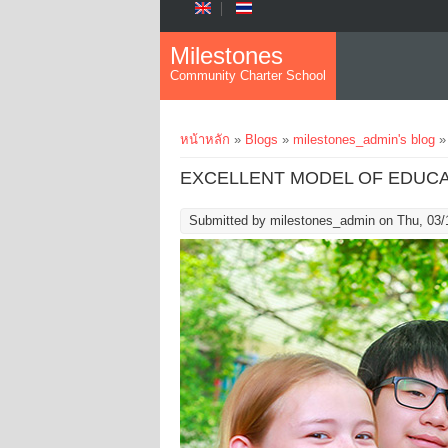
Skip to main content
Milestones
Community Charter School
You are here
หน้าหลัก
»
Blogs
»
milestones_admin's blog
»
EXCELLENT MODEL OF EDUCA
Submitted by
milestones_admin
on Thu, 03/