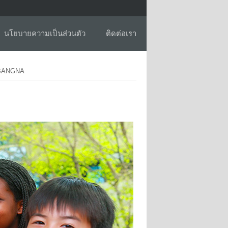
นโยบายความเป็นส่วนตัว
ติดต่อเรา
 BANGNA