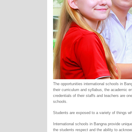
The opportunities international schools in Ban
their curriculum and syllabus, the academic env
credentials of their staffs and teachers are on
schools.
Students are exposed to a variety of things wh
International schools in Bangna provide uniqu
the students respect and the ability to ackno