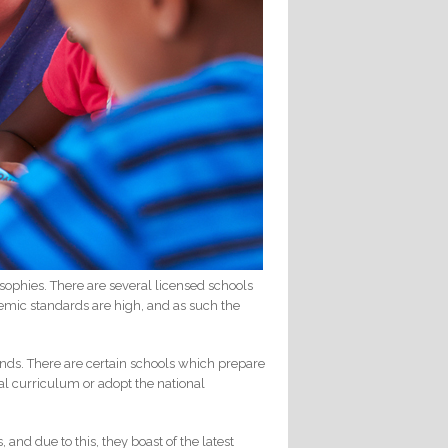
osophies. There are several licensed schools
ademic standards are high, and as such the
ands. There are certain schools which prepare
nal curriculum or adopt the national
nd due to this, they boast of the latest