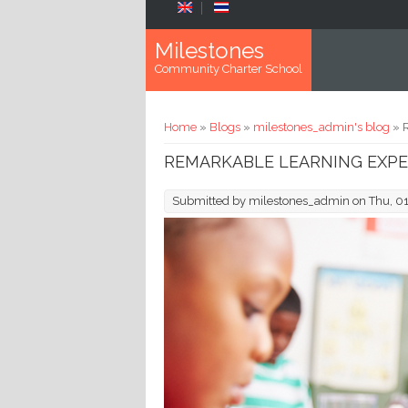
Skip to main content
Milestones
Community Charter School
You are here
Home
»
Blogs
»
milestones_admin's blog
» 
REMARKABLE LEARNING EXPE
Submitted by
milestones_admin
on Thu, 0