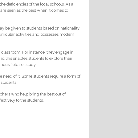
the deficiencies of the local schools. As a
s are seen as the best when it comes to
y be given to students based on nationality
curricular activities and possesses modern
he classroom. For instance, they engage in
d this enables students to explore their
ious fields of study.
re need of it. Some students require a form of
 students.
achers who help bring the best out of
ectively to the students.