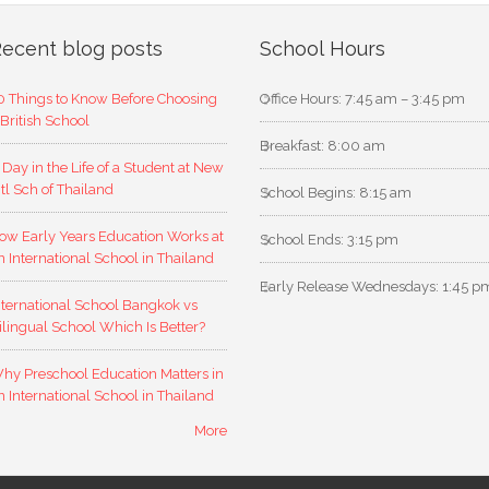
ecent blog posts
School Hours
0 Things to Know Before Choosing
Office Hours: 7:45 am – 3:45 pm
 British School
Breakfast: 8:00 am
 Day in the Life of a Student at New
ntl Sch of Thailand
School Begins: 8:15 am
ow Early Years Education Works at
School Ends: 3:15 pm
n International School in Thailand
Early Release Wednesdays: 1:45 p
nternational School Bangkok vs
ilingual School Which Is Better?
hy Preschool Education Matters in
n International School in Thailand
More