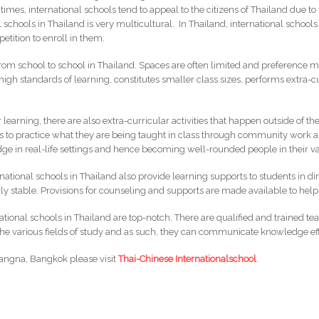
times, international schools tend to appeal to the citizens of Thailand due to 
 schools in Thailand is very multicultural. In Thailand, international school
petition to enroll in them.
m school to school in Thailand. Spaces are often limited and preference ma
 high standards of learning, constitutes smaller class sizes, performs extra-
learning, there are also extra-curricular activities that happen outside of t
ts to practice what they are being taught in class through community work an
dge in real-life settings and hence becoming well-rounded people in their var
ernational schools in Thailand also provide learning supports to students in di
y stable. Provisions for counseling and supports are made available to help
ational schools in Thailand are top-notch. There are qualified and trained te
 the various fields of study and as such, they can communicate knowledge eff
 Bangna, Bangkok please visit
Thai-Chinese Internationalschool
.