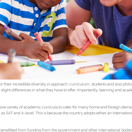
or their incredible diversity in approach, curriculum, students and also phil
 slight differences in what they have to offer. Importantly, learning and ac
usive variety of academic curricula to cater for many home and foreign dem
 as SAT and A-level. This is because the country adopts either an internatio
enefitted from funding from the government and other international bodies, a