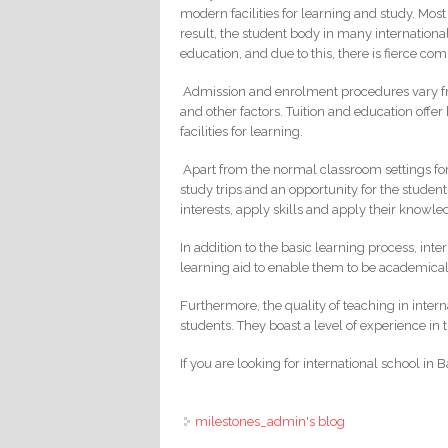
modern facilities for learning and study. Most 
result, the student body in many international
education, and due to this, there is fierce com
Admission and enrolment procedures vary fro
and other factors. Tuition and education offer
facilities for learning.
Apart from the normal classroom settings for 
study trips and an opportunity for the studen
interests, apply skills and apply their knowle
In addition to the basic learning process, int
learning aid to enable them to be academicall
Furthermore, the quality of teaching in intern
students. They boast a level of experience in
If you are looking for international school in
milestones_admin's blog