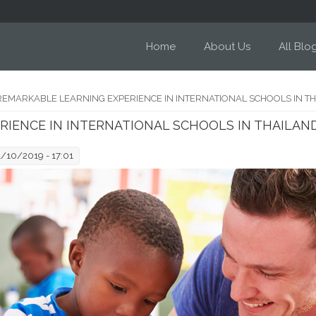
Home
About Us
All Blo
REMARKABLE LEARNING EXPERIENCE IN INTERNATIONAL SCHOOLS IN T
RIENCE IN INTERNATIONAL SCHOOLS IN THAILAN
1/10/2019 - 17:01