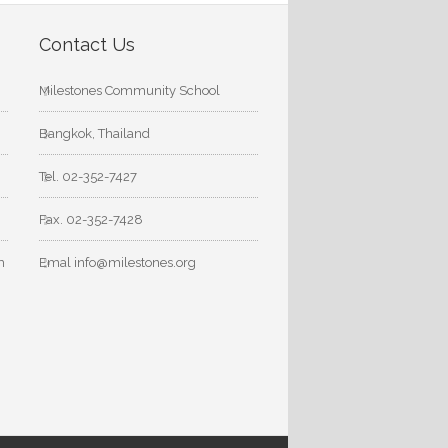
Contact Us
Milestones Community School
Bangkok, Thailand
Tel. 02-352-7427
Fax. 02-352-7428
m
Emal info@milestones.org