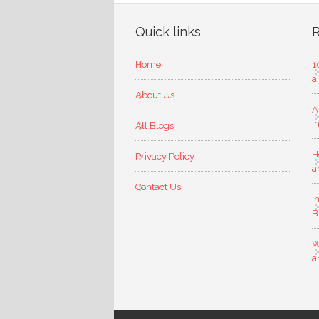
Quick links
R
Home
1
a
About Us
A
I
All Blogs
H
Privacy Policy
a
Contact Us
I
B
W
a