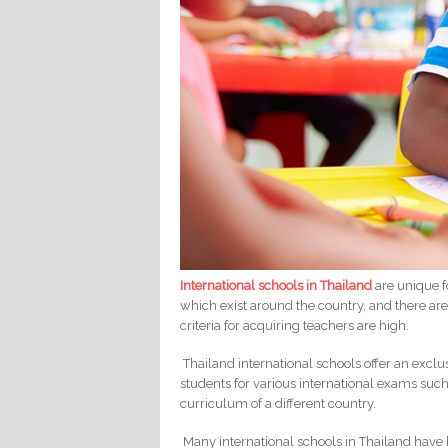
International schools in Thailand
are unique f
which exist around the country, and there are
criteria for acquiring teachers are high.
Thailand international schools offer an excl
students for various international exams such
curriculum of a different country.
Many international schools in Thailand have b