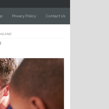
gs
Privacy Policy
Contact Us
HAILAND
D